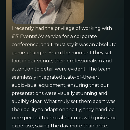
I recently had the privilege of working with
617 Events' AV service for a corporate
conference, and I must say it was an absolute
game-changer. From the moment they set
foot in our venue, their professionalism and
attention to detail were evident. The team
seamlessly integrated state-of-the-art
audiovisual equipment, ensuring that our
presentations were visually stunning and
audibly clear. What truly set them apart was
their ability to adapt on the fly; they handled
unexpected technical hiccups with poise and
expertise, saving the day more than once.