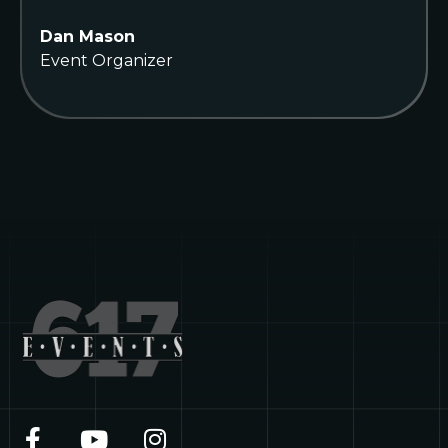
Dan Mason
Event Organizer