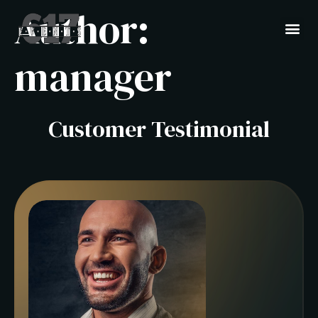
Author:
manager
Customer Testimonial