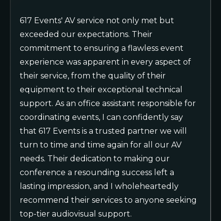
617 Events' AV service not only met but
exceeded our expectations. Their
commitment to ensuring a flawless event
experience was apparent in every aspect of
their service, from the quality of their
equipment to their exceptional technical
support. As an office assistant responsible for
coordinating events, I can confidently say
that 617 Events is a trusted partner we will
turn to time and time again for all our AV
needs. Their dedication to making our
conference a resounding success left a
lasting impression, and I wholeheartedly
recommend their services to anyone seeking
top-tier audiovisual support.